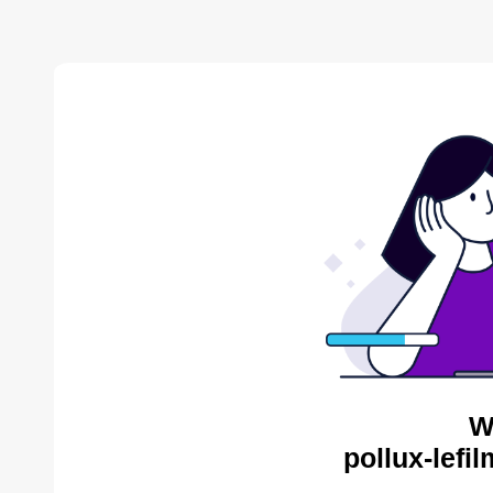
W
pollux-lefi