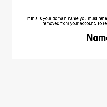
If this is your domain name you must rene
removed from your account. To r